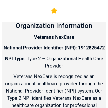
Organization Information
Veterans NexCare
National Provider Identifier (NPI):
1912825472
NPI Type:
Type 2 – Organizational Health Care
Provider
Veterans NexCare is recognized as an
organizational healthcare provider through the
National Provider Identifier (NPI) system. Our
Type 2 NPI identifies Veterans NexCare as a
healthcare organization for professional