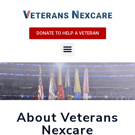
DONATE TO HELP A VETERAN
About Veterans
Nexcare