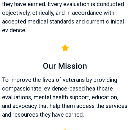
they have earned. Every evaluation is conducted
objectively, ethically, and in accordance with
accepted medical standards and current clinical
evidence.
Our Mission
To improve the lives of veterans by providing
compassionate, evidence-based healthcare
evaluations, mental health support, education,
and advocacy that help them access the services
and resources they have earned.