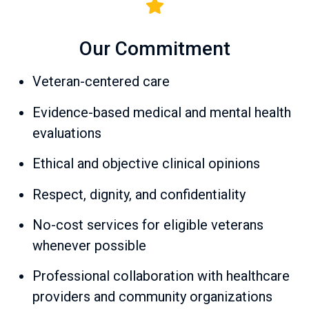
Our Commitment
Veteran-centered care
Evidence-based medical and mental health
evaluations
Ethical and objective clinical opinions
Respect, dignity, and confidentiality
No-cost services for eligible veterans
whenever possible
Professional collaboration with healthcare
providers and community organizations