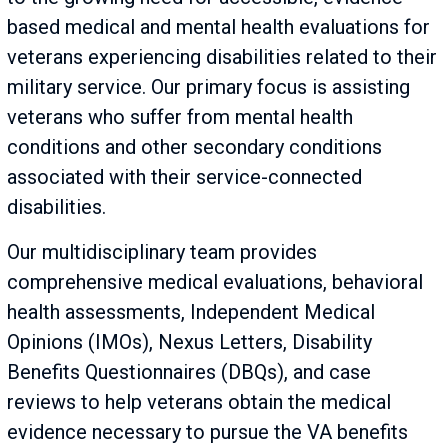
based medical and mental health evaluations for
veterans experiencing disabilities related to their
military service. Our primary focus is assisting
veterans who suffer from mental health
conditions and other secondary conditions
associated with their service-connected
disabilities.
Our multidisciplinary team provides
comprehensive medical evaluations, behavioral
health assessments, Independent Medical
Opinions (IMOs), Nexus Letters, Disability
Benefits Questionnaires (DBQs), and case
reviews to help veterans obtain the medical
evidence necessary to pursue the VA benefits