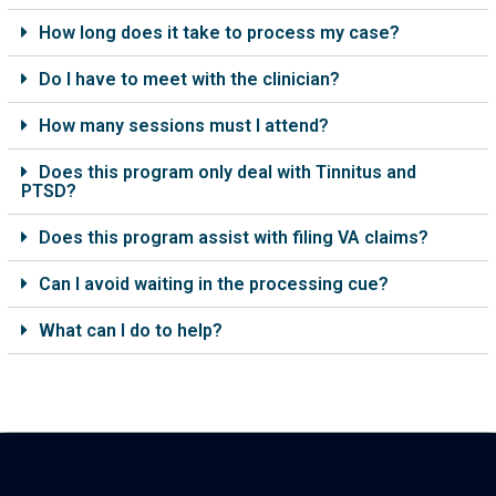
How long does it take to process my case?
Do I have to meet with the clinician?
How many sessions must I attend?
Does this program only deal with Tinnitus and
PTSD?
Does this program assist with filing VA claims?
Can I avoid waiting in the processing cue?
What can I do to help?