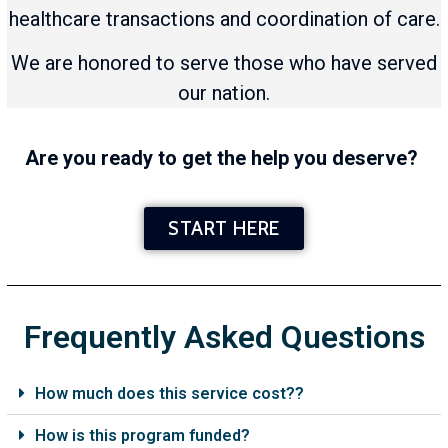
healthcare transactions and coordination of care.
We are honored to serve those who have served
our nation.
Are you ready to get the help you deserve?
START HERE
Frequently Asked Questions
How much does this service cost??
How is this program funded?