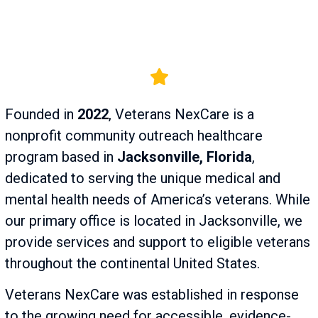
Founded in
2022
, Veterans NexCare is a
nonprofit community outreach healthcare
program based in
Jacksonville, Florida
,
dedicated to serving the unique medical and
mental health needs of America’s veterans. While
our primary office is located in Jacksonville, we
provide services and support to eligible veterans
throughout the continental United States.
Veterans NexCare was established in response
to the growing need for accessible, evidence-