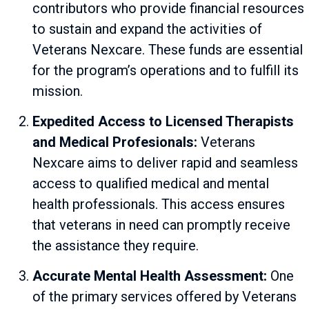
contributors who provide financial resources
to sustain and expand the activities of
Veterans Nexcare. These funds are essential
for the program’s operations and to fulfill its
mission.
Expedited Access to Licensed Therapists
and Medical Profesionals:
Veterans
Nexcare aims to deliver rapid and seamless
access to qualified medical and mental
health professionals. This access ensures
that veterans in need can promptly receive
the assistance they require.
Accurate Mental Health Assessment:
One
of the primary services offered by Veterans