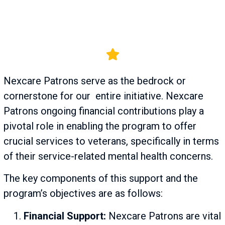
Nexcare Patrons serve as the bedrock or
cornerstone for our entire initiative. Nexcare
Patrons ongoing financial contributions play a
pivotal role in enabling the program to offer
crucial services to veterans, specifically in terms
of their service-related mental health concerns.
The key components of this support and the
program’s objectives are as follows:
Financial Support:
Nexcare Patrons are vital