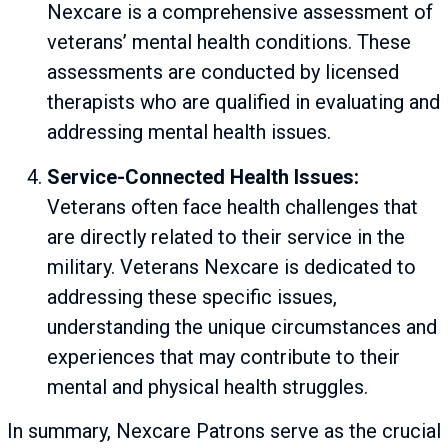
Nexcare is a comprehensive assessment of
veterans’ mental health conditions. These
assessments are conducted by licensed
therapists who are qualified in evaluating and
addressing mental health issues.
Service-Connected Health Issues:
Veterans often face health challenges that
are directly related to their service in the
military. Veterans Nexcare is dedicated to
addressing these specific issues,
understanding the unique circumstances and
experiences that may contribute to their
mental and physical health struggles.
In summary, Nexcare Patrons serve as the crucial