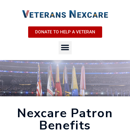
DONATE TO HELP A VETERAN
Nexcare Patron
Benefits