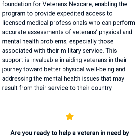
foundation for Veterans Nexcare, enabling the
program to provide expedited access to
licensed medical professionals who can perform
accurate assessments of veterans’ physical and
mental health problems, especially those
associated with their military service. This
support is invaluable in aiding veterans in their
journey toward better physical well-being and
addressing the mental health issues that may
result from their service to their country.
Are you ready to help a veteran in need by