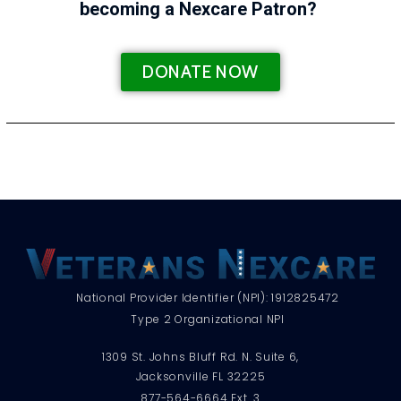
becoming a Nexcare Patron?
DONATE NOW
National Provider Identifier (NPI): 1912825472
Type 2 Organizational NPI
1309 St. Johns Bluff Rd. N. Suite 6,
Jacksonville FL 32225
877-564-6664 Ext. 3