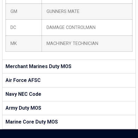
GM
GUNNERS MATE
DC
DAMAGE CONTROLMAN
MK
MACHINERY TECHNICIAN
Merchant Marines Duty MOS
Air Force AFSC
Navy NEC Code
Army Duty MOS
Marine Core Duty MOS