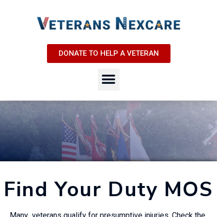
DONATE TO HELP A VETERAN
Find Your Duty MOS
Many veterans qualify for presumptive injuries. Check the