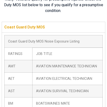
Duty MOS list below to see if you qualify for a presumptive
condition.
Coast Guard Duty MOS
Coast Guard Duty MOS Noise Exposure Listing
RATINGS
JOB TITLE
AMT
AVIATION MAINTENANCE TECHNICIAN
AET
AVIATION ELECTRICAL TECHNICIAN
AST
AVIATION SURVIVAL TECHNICIAN
BM
BOATSWAINES MATE