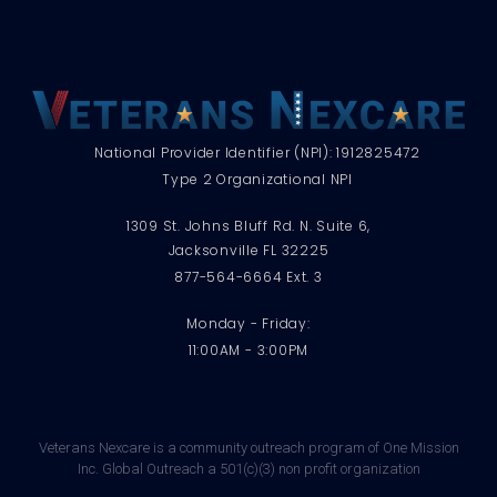
National Provider Identifier (NPI): 1912825472
Type 2 Organizational NPI
1309 St. Johns Bluff Rd. N. Suite 6,
Jacksonville FL 32225
877-564-6664 Ext. 3
Monday - Friday:
11:00AM - 3:00PM
Veterans Nexcare is a community outreach program of One Mission
Inc. Global Outreach a 501(c)(3) non profit organization